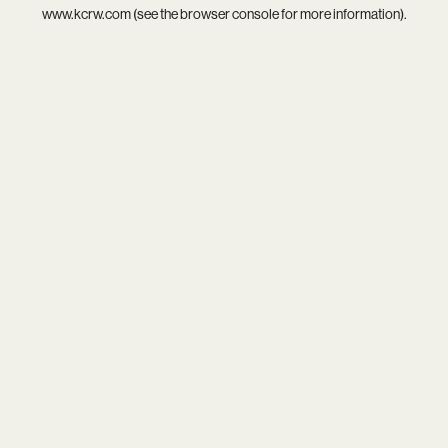
www.kcrw.com
(see the
browser console
for more information).