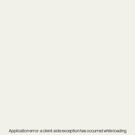
Application error: a
client
-side exception has occurred while loading