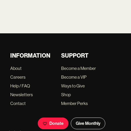
INFORMATION
SUPPORT
About
Become a Member
Careers
Become a VIP
Help / FAQ
Ways to Give
Newsletters
Shop
Contact
Member Perks
Donate
Give Monthly