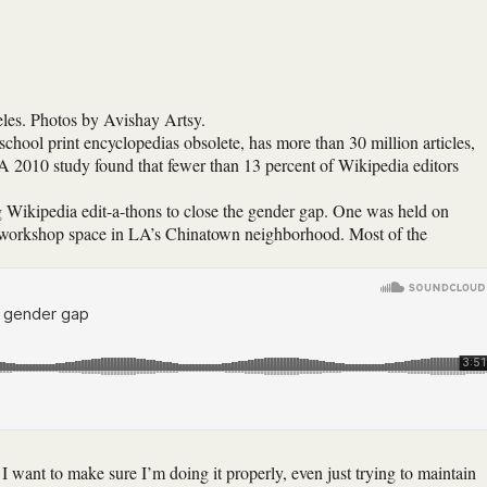
les. Photos by Avishay Artsy.
school print encyclopedias obsolete, has more than 30 million articles,
 A 2010 study found that fewer than 13 percent of Wikipedia editors
ng Wikipedia edit-a-thons to close the gender gap. One was held on
 workshop space in LA’s Chinatown neighborhood. Most of the
 want to make sure I’m doing it properly, even just trying to maintain