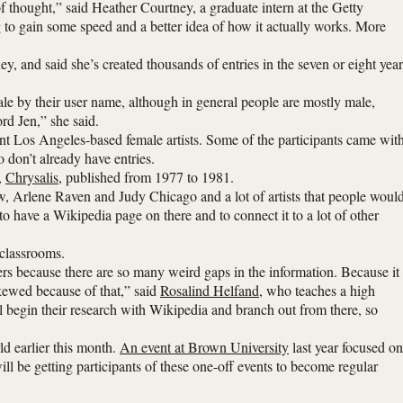
 of thought,” said Heather Courtney, a graduate intern at the Getty
ng to gain some speed and a better idea of how it actually works. More
ey, and said she’s created thousands of entries in the seven or eight year
le by their user name, although in general people are mostly male,
rd Jen,” she said.
nt Los Angeles-based female artists. Some of the participants came wit
o don’t already have entries.
,
Chrysalis
, published from 1977 to 1981.
ow, Arlene Raven and Judy Chicago and a lot of artists that people woul
to have a Wikipedia page on there and to connect it to a lot of other
 classrooms.
pers because there are so many weird gaps in the information. Because it
skewed because of that,” said
Rosalind Helfand
, who teaches a high
ill begin their research with Wikipedia and branch out from there, so
d earlier this month.
An event at Brown University
last year focused on
will be getting participants of these one-off events to become regular