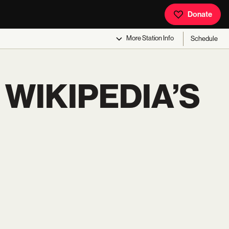
Donate
More
Station Info
Schedule
 WIKIPEDIA’S