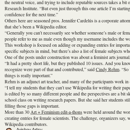
the neutral voice, and trying to include reputable sources takes a bit
Research Institute. “But even just through this one article I’m starti
confidence for the next time.”
Others here are seasoned pros. Jennifer Cardelús is a corporate attorn
that she’s been a Wikipedia editor.
“Generally you can’t necessarily see whether someone’s male or fema
people refer to me as male even though my username includes the wo
This workshop is focused on adding or expanding entries for importa
specific subjects in mind, but there’s also a list of female subjects wh
One of the posts under construction was about a feminist arts journal
“It had a pretty short life, but they published 10 issues. And you kn
recognize were part of that and contributed,” said
Cindy Rehm
. “So 
things is really important.”
Rehm is an adjunct art teacher, and many of the participants work in
“I tell my students that they can’t use Wikipedia for writing their pa
is edited by so many different people and the perspectives are a bit 
school class on writing research papers. But she said her students st
filling those gaps is important.
More than 30
Art + Feminism edit-a-thons
were held around the worl
creating entries for female scientists. The challenge, organizers say, 
Wikipedia contributors.
Avishay Artsy