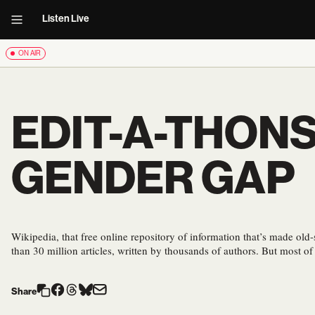
Listen Live
ON AIR
EDIT-A-THONS
GENDER GAP
Wikipedia, that free online repository of information that’s made old
than 30 million articles, written by thousands of authors. But most o
Share