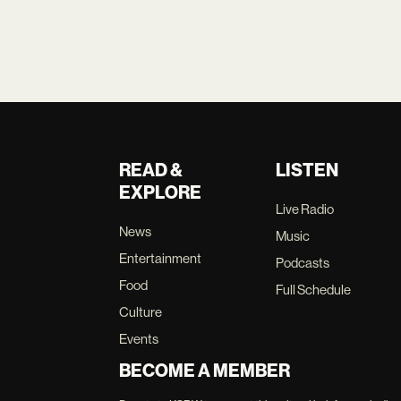
READ &
LISTEN
EXPLORE
Live Radio
News
Music
Entertainment
Podcasts
Food
Full Schedule
Culture
Events
BECOME A MEMBER