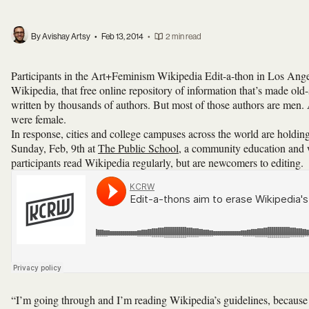
By Avishay Artsy
•
Feb 13, 2014
•
2 min read
Participants in the Art+Feminism Wikipedia Edit-a-thon in Los Ange
Wikipedia, that free online repository of information that’s made old-
written by thousands of authors. But most of those authors are men.
were female.
In response, cities and college campuses across the world are holdi
Sunday, Feb, 9th at
The Public School
, a community education and
participants read Wikipedia regularly, but are newcomers to editing.
“I’m going through and I’m reading Wikipedia’s guidelines, because I