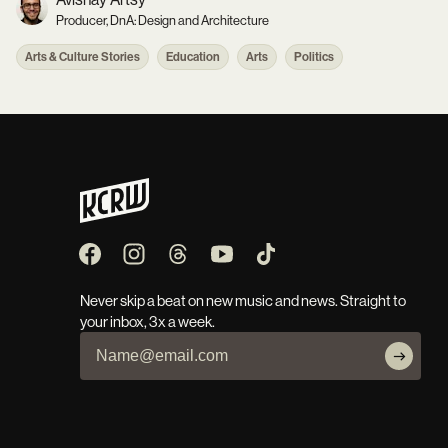
Producer, DnA: Design and Architecture
Arts & Culture Stories
Education
Arts
Politics
Never skip a beat on new music and news. Straight to
your inbox, 3x a week.