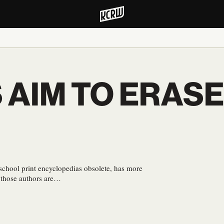
 AIM TO ERASE
-school print encyclopedias obsolete, has more
f those authors are…