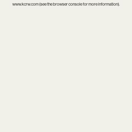
www.kcrw.com
(see the
browser console
for more information).