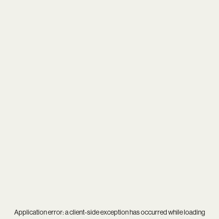
Application error: a
client
-side exception has occurred while loading