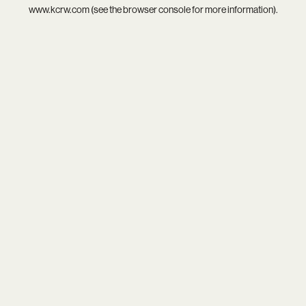
www.kcrw.com
(see the
browser console
for more information).