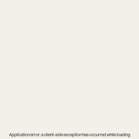
Application error: a
client
-side exception has occurred while loading