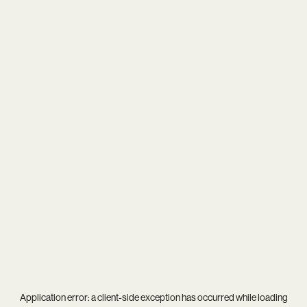
Application error: a
client
-side exception has occurred while loading