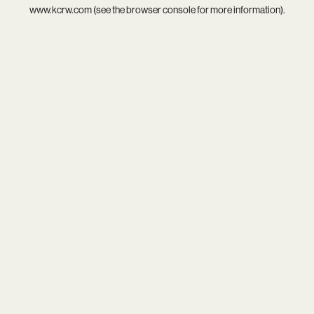
www.kcrw.com
(see the
browser console
for more information).