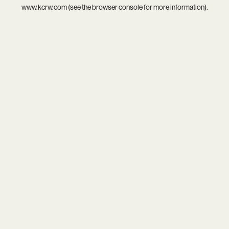
www.kcrw.com
(see the
browser console
for more information).