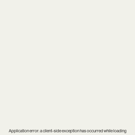
Application error: a
client
-side exception has occurred while loading