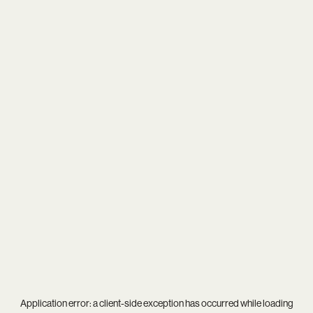
Application error: a
client
-side exception has occurred while loading