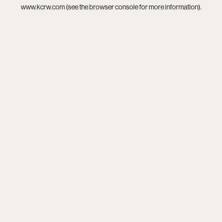
www.kcrw.com
(see the
browser console
for more information).