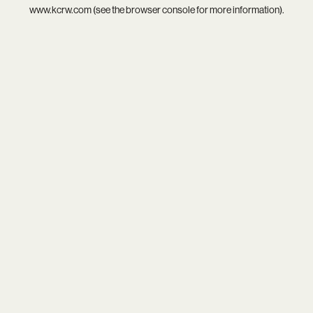
www.kcrw.com
(see the
browser console
for more information).