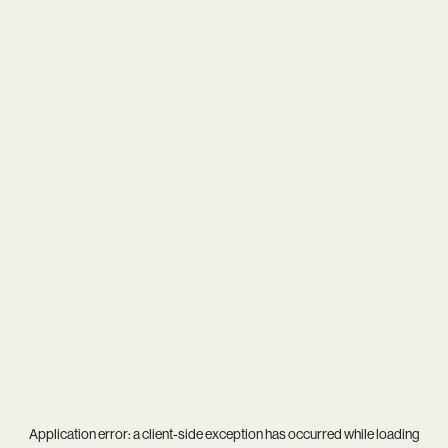
Application error: a
client
-side exception has occurred while loading