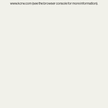
www.kcrw.com
(see the
browser console
for more information).