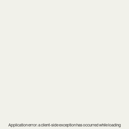
Application error: a
client
-side exception has occurred while loading