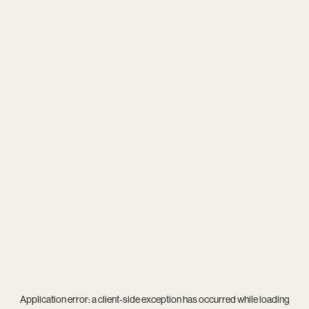
Application error: a
client
-side exception has occurred while loading