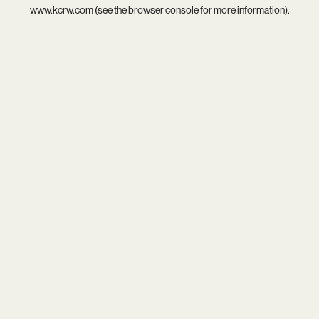
www.kcrw.com
(see the
browser console
for more information).