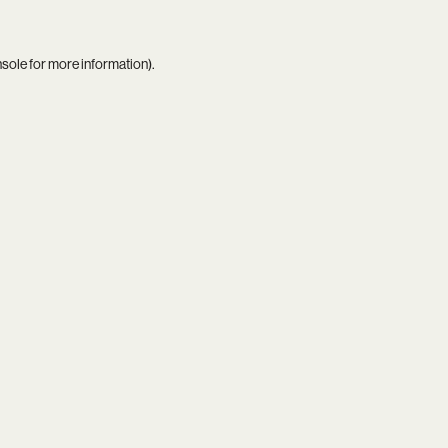
nsole
for more information).