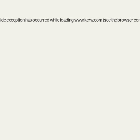
side exception has occurred while loading
www.kcrw.com
(see the
browser co