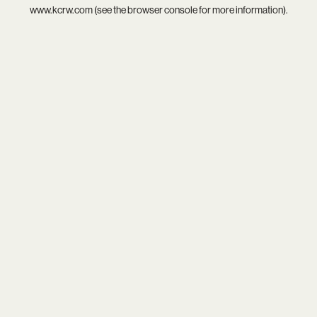
www.kcrw.com
(see the
browser console
for more information).