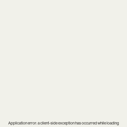
Application error: a
client
-side exception has occurred while loading