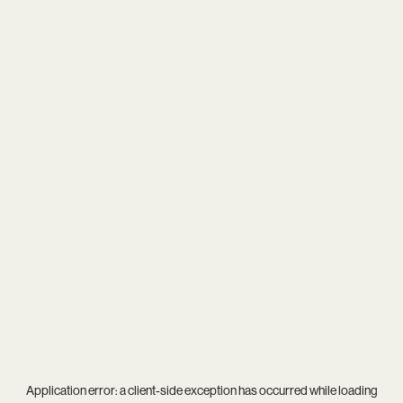
Application error: a
client
-side exception has occurred while loading