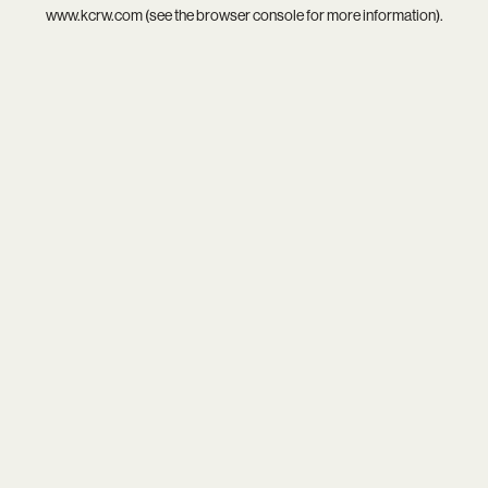
www.kcrw.com
(see the
browser console
for more information).