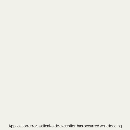
Application error: a
client
-side exception has occurred while loading