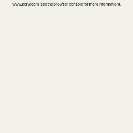
www.kcrw.com
(see the
browser console
for more information).