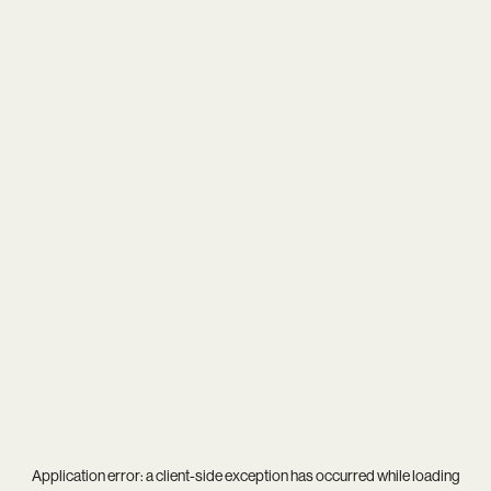
Application error: a
client
-side exception has occurred while loading