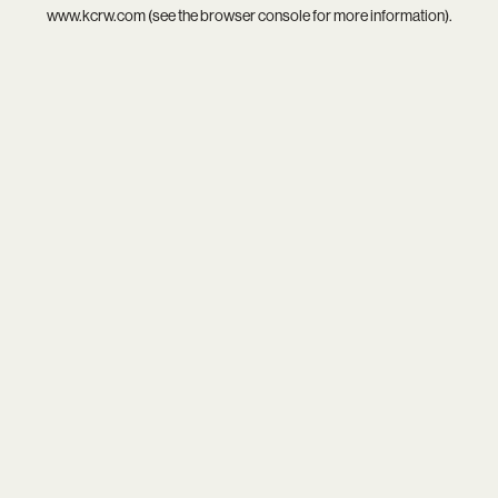
www.kcrw.com
(see the
browser console
for more information).