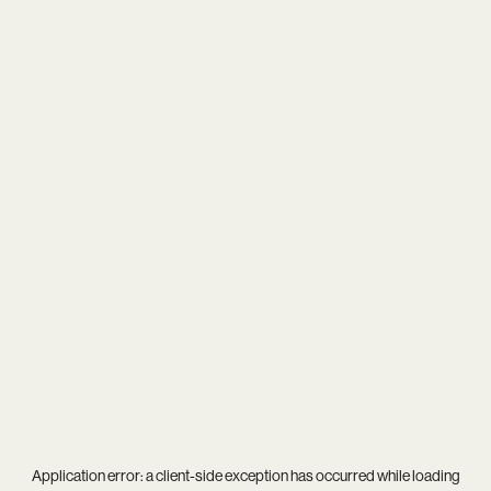
Application error: a
client
-side exception has occurred while loading