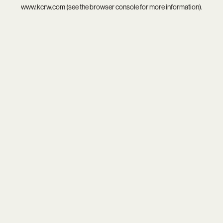
www.kcrw.com
(see the
browser console
for more information).