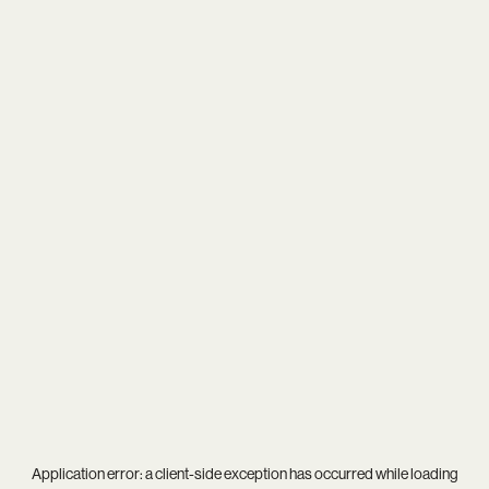
Application error: a
client
-side exception has occurred while loading