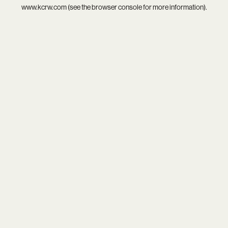
www.kcrw.com
(see the
browser console
for more information).