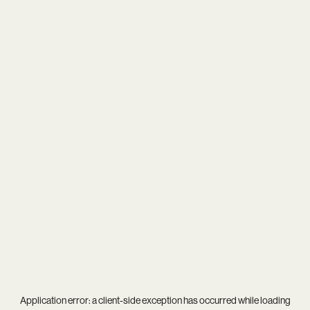
Application error: a
client
-side exception has occurred while loading