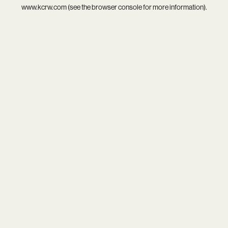
www.kcrw.com
(see the
browser console
for more information).