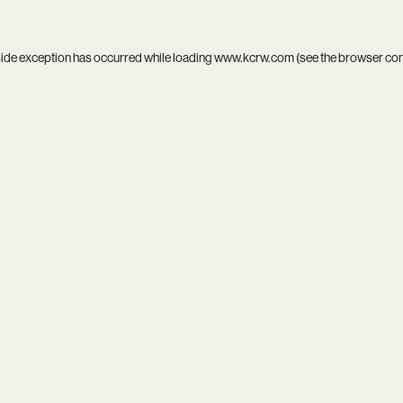
side exception has occurred while loading
www.kcrw.com
(see the
browser co