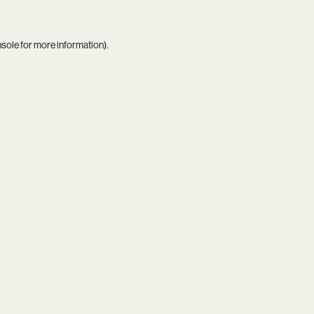
nsole
for more information).