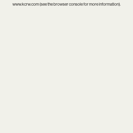
www.kcrw.com
(see the
browser console
for more information).