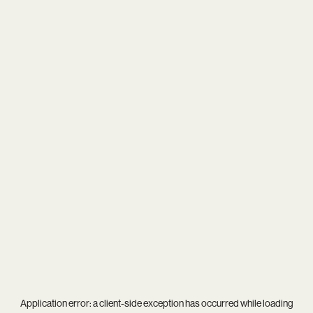
Application error: a
client
-side exception has occurred while loading