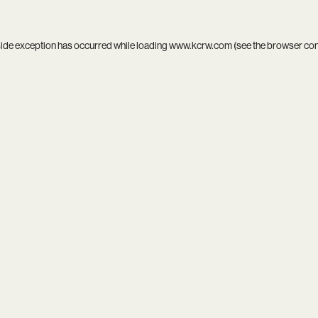
side exception has occurred while loading
www.kcrw.com
(see the
browser co