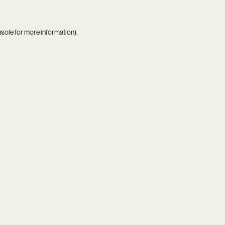
nsole
for more information).