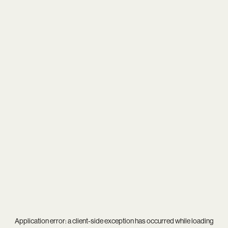
Application error: a
client
-side exception has occurred while loading