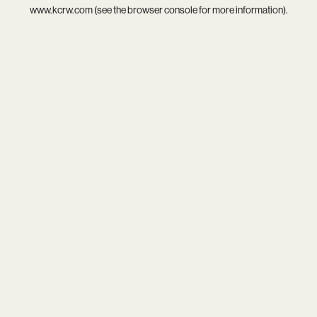
www.kcrw.com
(see the
browser console
for more information).