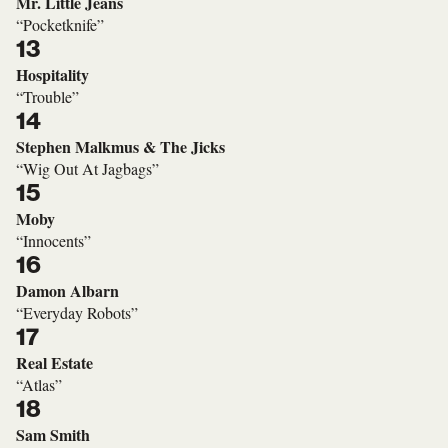
Mr. Little Jeans
“Pocketknife”
13
Hospitality
“Trouble”
14
Stephen Malkmus & The Jicks
“Wig Out At Jagbags”
15
Moby
“Innocents”
16
Damon Albarn
“Everyday Robots”
17
Real Estate
“Atlas”
18
Sam Smith