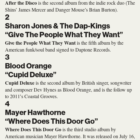
After the Disco
is the second album from the indie rock duo (The
Shins’ James Mercer and Danger Mouse’s Brian Burton).
2
Sharon Jones & The Dap-Kings
“Give The People What They Want”
Give the People What They Want
is the fifth album by the
American funk/soul band signed to Daptone Records.
3
Blood Orange
“Cupid Deluxe”
Cupid Deluxe
is the second album by British singer, songwriter
and composer Dev Hynes as Blood Orange, and is the follow up
to 2011′s Coastal Grooves.
4
Mayer Hawthorne
“Where Does This Door Go”
Where Does This Door Go
is the third studio album by
American musician Mayer Hawthorne. It was released on July 16,