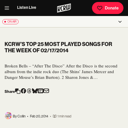
Listen Live
Donate
ON AIR
KCRW’S TOP 25 MOST PLAYED SONGS FOR
THE WEEK OF 02/17/2014
Broken Bells – “After The Disco” After the Disco is the second
album from the indie rock duo (The Shins’ James Mercer and
Danger Mouse’s Brian Burton). 2 Sharon Jones &…
Share
By Collin
•
Feb 20, 2014
•
1 min read