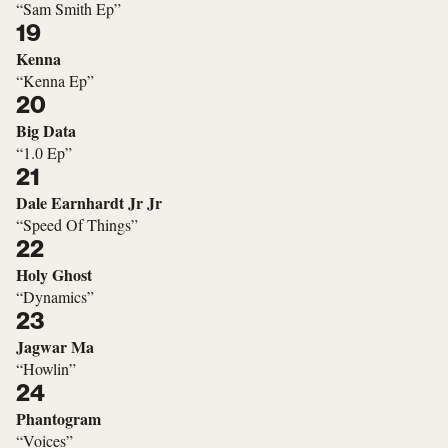
“Sam Smith Ep”
19
Kenna
“Kenna Ep”
20
Big Data
“1.0 Ep”
21
Dale Earnhardt Jr Jr
“Speed Of Things”
22
Holy Ghost
“Dynamics”
23
Jagwar Ma
“Howlin”
24
Phantogram
“Voices”