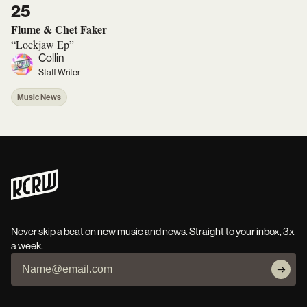
25
Flume & Chet Faker
“Lockjaw Ep”
Collin
Staff Writer
Music News
Never skip a beat on new music and news. Straight to your inbox, 3x
a week.