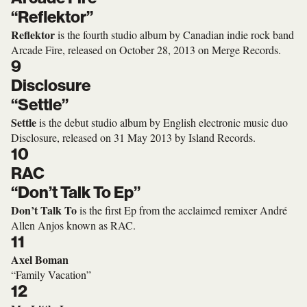
“Reflektor”
Reflektor
is the fourth studio album by Canadian indie rock band
Arcade Fire, released on October 28, 2013 on Merge Records.
9
Disclosure
“Settle”
Settle
is the debut studio album by English electronic music duo
Disclosure, released on 31 May 2013 by Island Records.
10
RAC
“Don’t Talk To Ep”
Don’t Talk To
is the first Ep from the acclaimed remixer André
Allen Anjos known as RAC.
11
Axel Boman
“Family Vacation”
12