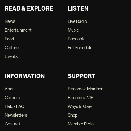
READ & EXPLORE
LISTEN
News
Live Radio
Entertainment
Music
Food
Podcasts
Culture
Full Schedule
Events
INFORMATION
SUPPORT
About
Become a Member
Careers
Become a VIP
Help / FAQ
Ways to Give
Newsletters
Shop
Contact
Member Perks