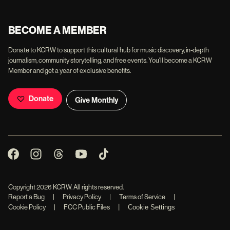
BECOME A MEMBER
Donate to KCRW to support this cultural hub for music discovery, in-depth
journalism, community storytelling, and free events. You'll become a KCRW
Member and get a year of exclusive benefits.
Donate
Give Monthly
Copyright
2026
KCRW. All rights reserved.
Report a Bug
|
Privacy Policy
|
Terms of Service
|
|
Cookie Policy
|
FCC Public Files
Cookie Settings