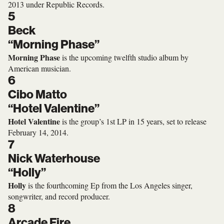
2013 under Republic Records.
5
Beck
“Morning Phase”
Morning Phase
is the upcoming twelfth studio album by
American musician.
6
Cibo Matto
“Hotel Valentine”
Hotel Valentine
is the group’s 1st LP in 15 years, set to release
February 14, 2014.
7
Nick Waterhouse
“Holly”
Holly
is the fourthcoming Ep from the Los Angeles singer,
songwriter, and record producer.
8
Arcade Fire