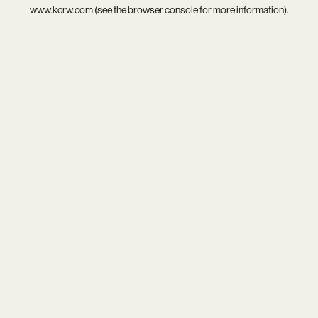
www.kcrw.com
(see the
browser console
for more information).