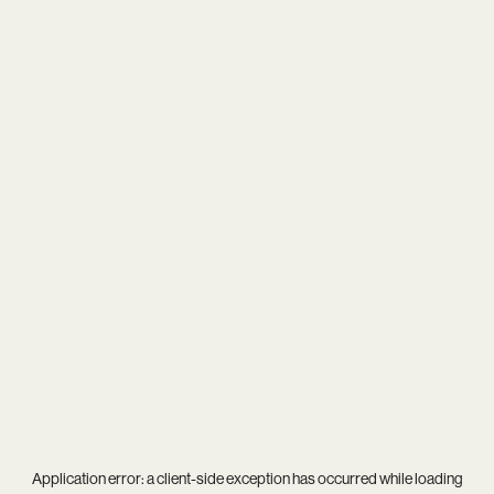
Application error: a
client
-side exception has occurred while loading