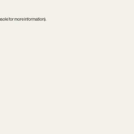
nsole
for more information).