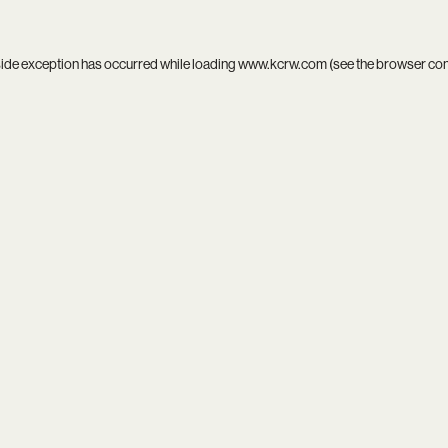
side exception has occurred while loading
www.kcrw.com
(see the
browser co