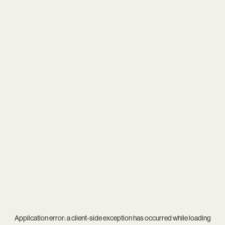
Application error: a
client
-side exception has occurred while loading