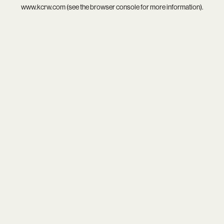
www.kcrw.com
(see the
browser console
for more information).