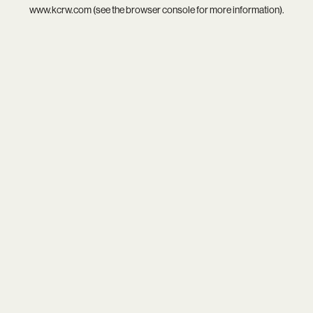
www.kcrw.com
(see the
browser console
for more information).