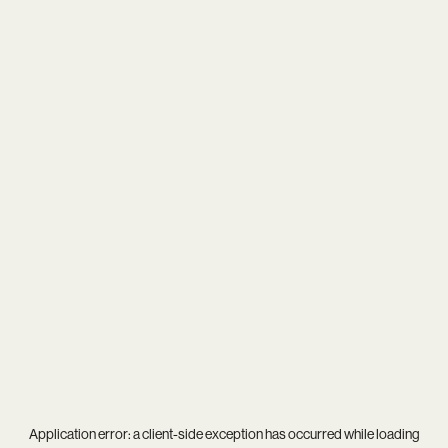
Application error: a
client
-side exception has occurred while loading