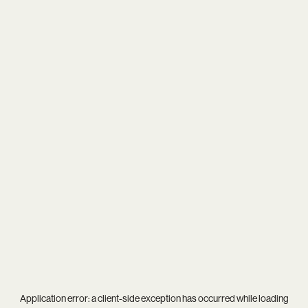
Application error: a
client
-side exception has occurred while loading