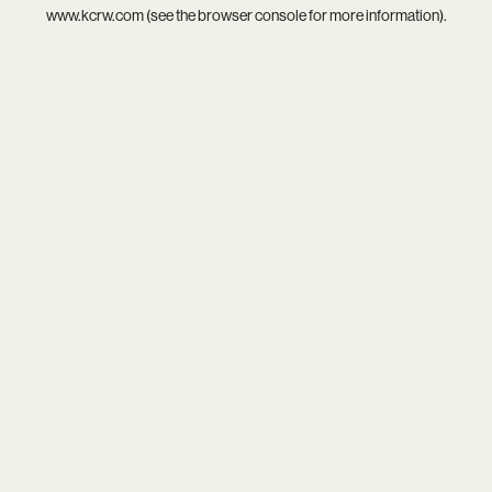
www.kcrw.com
(see the
browser console
for more information).