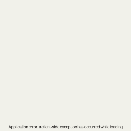
Application error: a
client
-side exception has occurred while loading