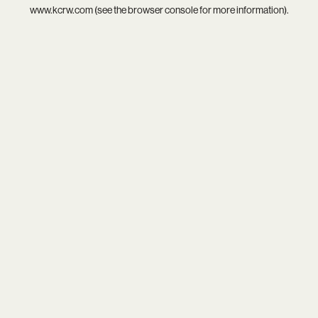
www.kcrw.com
(see the
browser console
for more information).