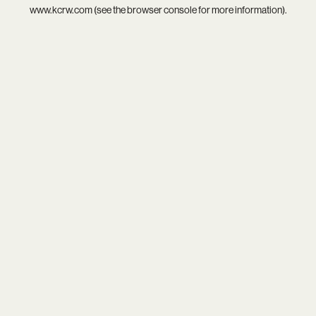
www.kcrw.com
(see the
browser console
for more information).