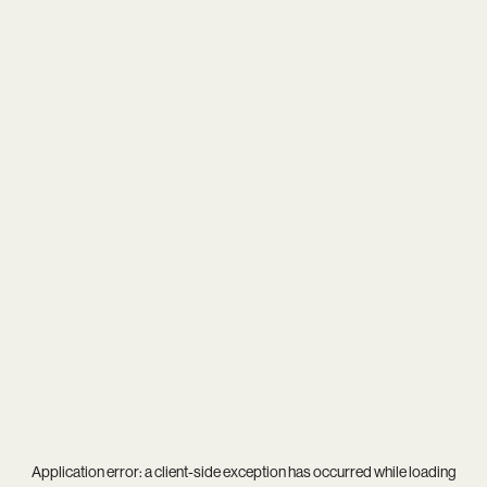
Application error: a
client
-side exception has occurred while loading