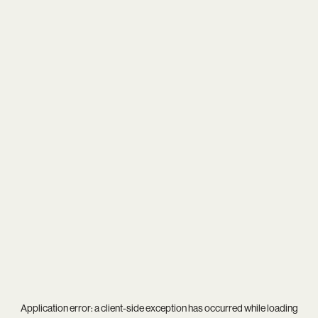
Application error: a
client
-side exception has occurred while loading