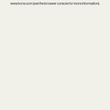
www.kcrw.com
(see the
browser console
for more information).