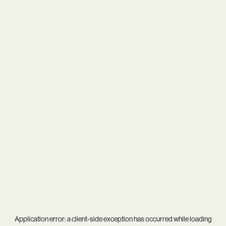
Application error: a
client
-side exception has occurred while loading