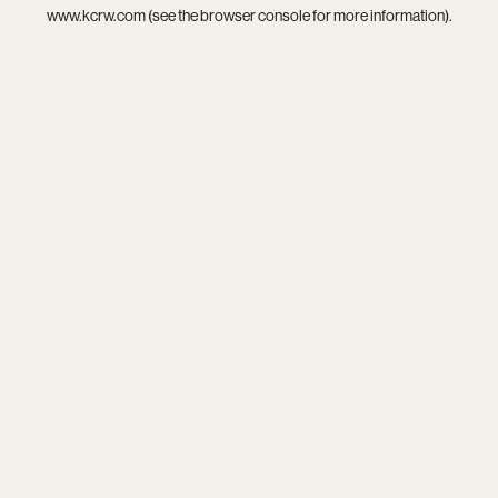
www.kcrw.com
(see the
browser console
for more information).