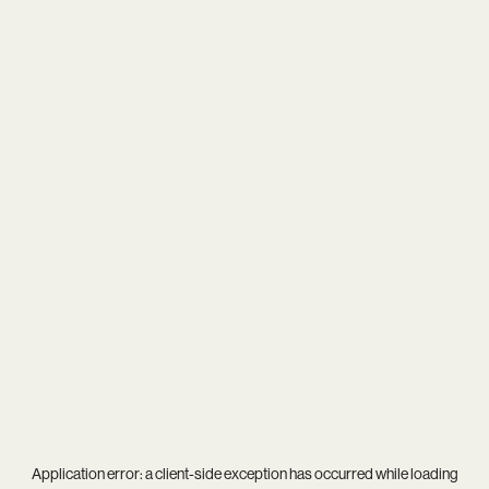
Application error: a
client
-side exception has occurred while loading