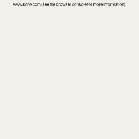
www.kcrw.com
(see the
browser console
for more information).