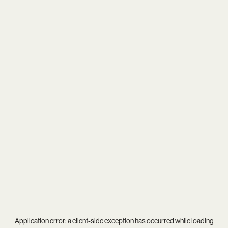
Application error: a
client
-side exception has occurred while loading