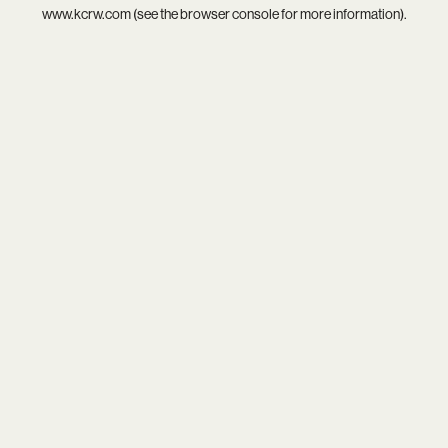
www.kcrw.com
(see the
browser console
for more information).