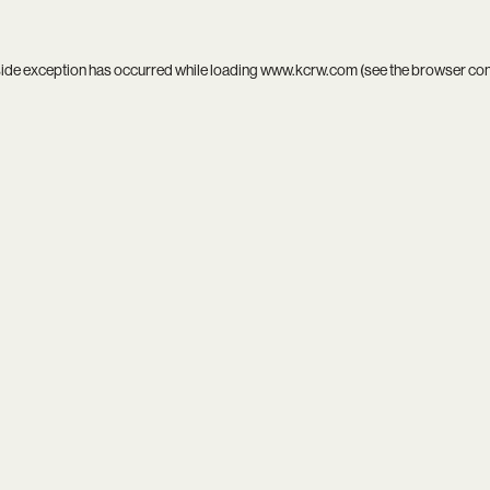
side exception has occurred while loading
www.kcrw.com
(see the
browser co