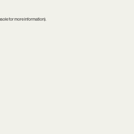
nsole
for more information).