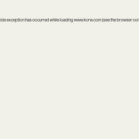
side exception has occurred while loading
www.kcrw.com
(see the
browser co