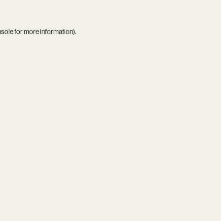
nsole
for more information).