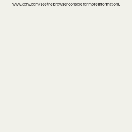
www.kcrw.com
(see the
browser console
for more information).