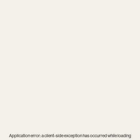
Application error: a
client
-side exception has occurred while loading