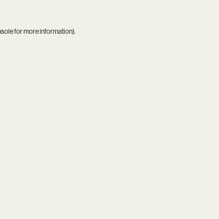
nsole
for more information).