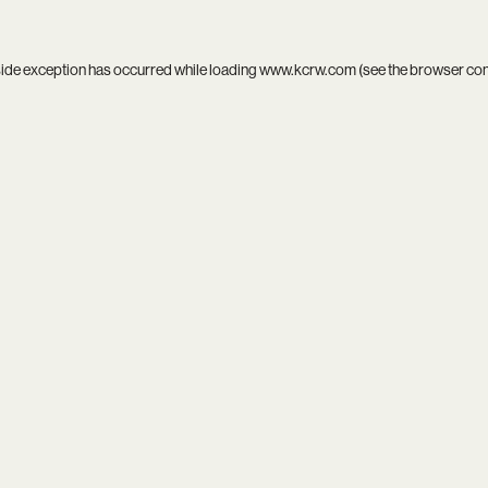
side exception has occurred while loading
www.kcrw.com
(see the
browser co