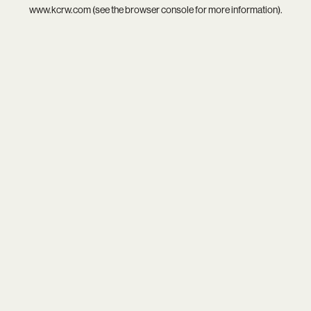
www.kcrw.com
(see the
browser console
for more information).