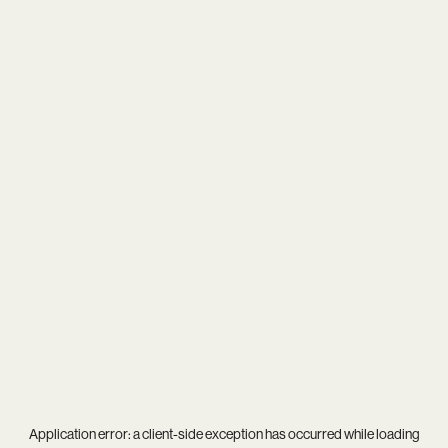
Application error: a
client
-side exception has occurred while loading