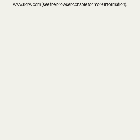
www.kcrw.com
(see the
browser console
for more information).