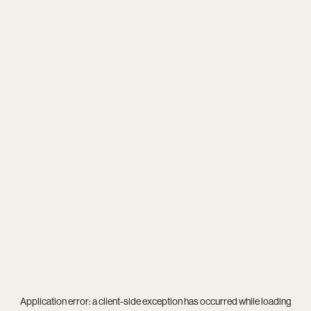
Application error: a
client
-side exception has occurred while loading