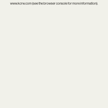
www.kcrw.com
(see the
browser console
for more information).