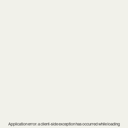
Application error: a
client
-side exception has occurred while loading