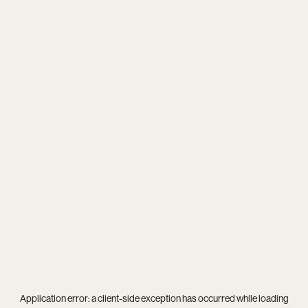
Application error: a
client
-side exception has occurred while loading