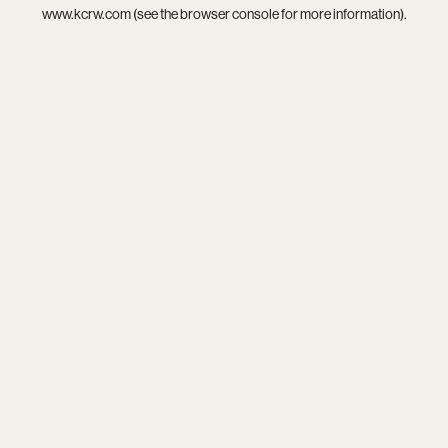
www.kcrw.com
(see the
browser console
for more information).