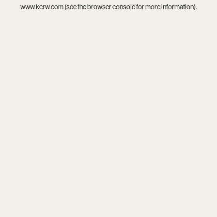
www.kcrw.com
(see the
browser console
for more information).