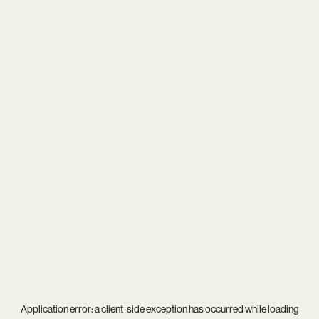
Application error: a
client
-side exception has occurred while loading