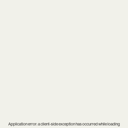
Application error: a
client
-side exception has occurred while loading