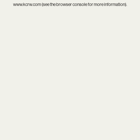
www.kcrw.com
(see the
browser console
for more information).