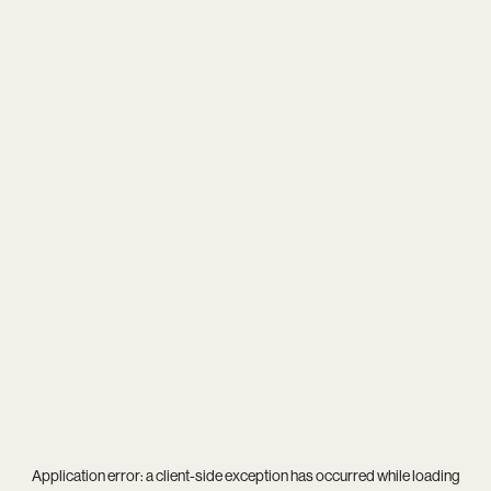
Application error: a
client
-side exception has occurred while loading