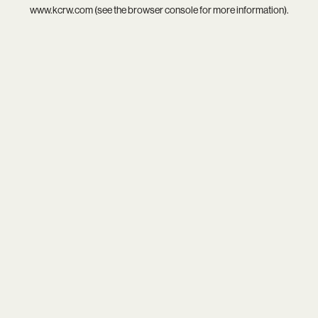
www.kcrw.com
(see the
browser console
for more information).