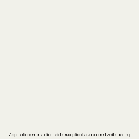
Application error: a
client
-side exception has occurred while loading