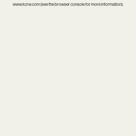
www.kcrw.com
(see the
browser console
for more information).