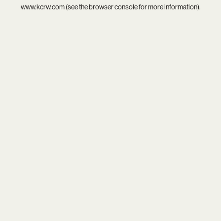
www.kcrw.com
(see the
browser console
for more information).