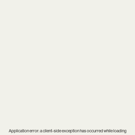
Application error: a
client
-side exception has occurred while loading