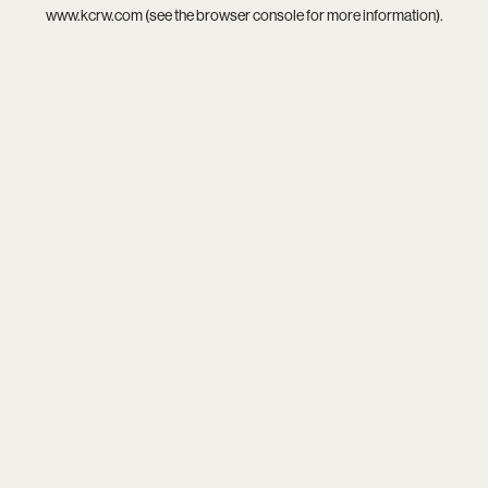
www.kcrw.com
(see the
browser console
for more information).