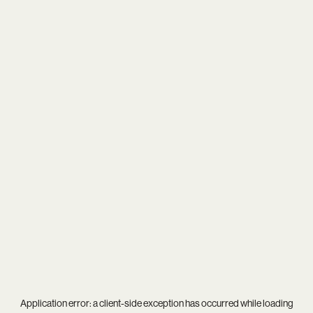
Application error: a
client
-side exception has occurred while loading