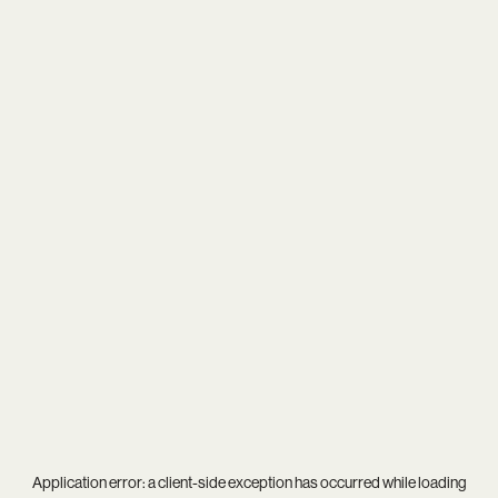
Application error: a
client
-side exception has occurred while loading