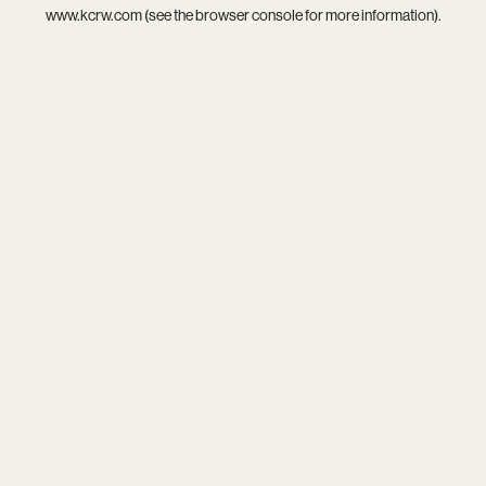
www.kcrw.com
(see the
browser console
for more information).