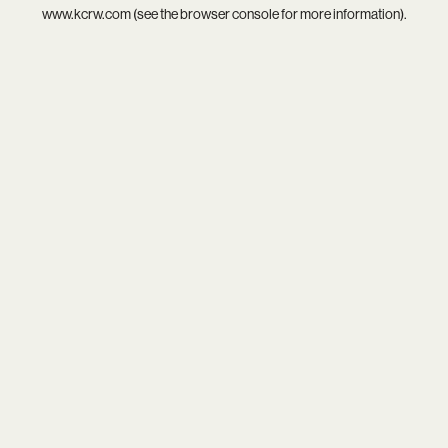
www.kcrw.com
(see the
browser console
for more information).