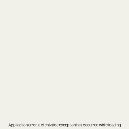
Application error: a
client
-side exception has occurred while loading